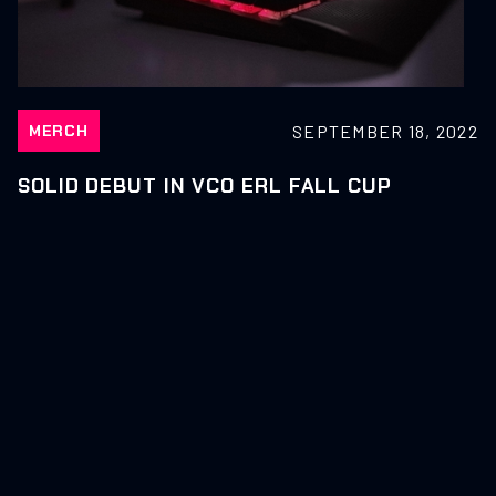
SEPTEMBER 18, 2022
MERCH
SOLID DEBUT IN VCO ERL FALL CUP
SEPTEMBER 18, 2022
NEWS