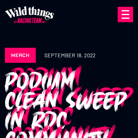
SEPTEMBER 18, 2022
MERCH
PODIUM
CLEAN SWEEP
IN RDC