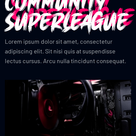
COMMUNITY
SUPERLEAGUE
Lorem ipsum dolor sit amet, consectetur
adipiscing elit. Sit nisi quis at suspendisse
lectus cursus. Arcu nulla tincidunt consequat.