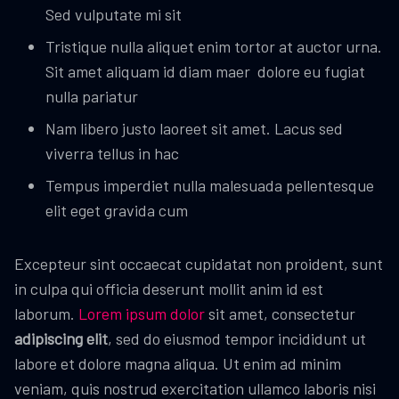
Sed vulputate mi sit
Tristique nulla aliquet enim tortor at auctor urna.
Sit amet aliquam id diam maer dolore eu fugiat
nulla pariatur
Nam libero justo laoreet sit amet. Lacus sed
viverra tellus in hac
Tempus imperdiet nulla malesuada pellentesque
elit eget gravida cum
Excepteur sint occaecat cupidatat non proident, sunt
in culpa qui officia deserunt mollit anim id est
laborum.
Lorem ipsum dolor
sit amet, consectetur
adipiscing elit
, sed do eiusmod tempor incididunt ut
labore et dolore magna aliqua. Ut enim ad minim
veniam, quis nostrud exercitation ullamco laboris nisi