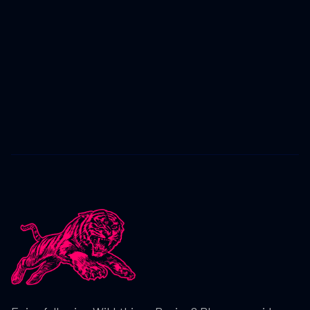
CRASHING OUT FROM P10 IN ADAC
SIMRACING EXPO ROUND 3