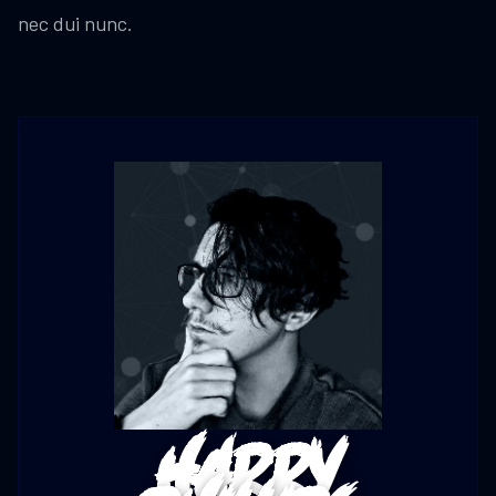
nec dui nunc.
Harry