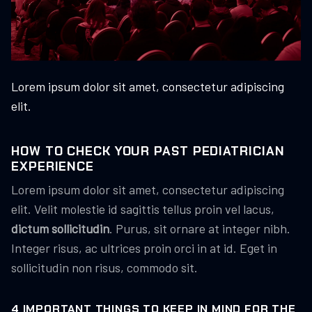
Lorem ipsum dolor sit amet, consectetur adipiscing
elit.
HOW TO CHECK YOUR PAST PEDIATRICIAN
EXPERIENCE
Lorem ipsum dolor sit amet, consectetur adipiscing
elit. Velit molestie id sagittis tellus proin vel lacus,
dictum sollicitudin
. Purus, sit ornare at integer nibh.
Integer risus, ac ultrices proin orci in at id. Eget in
sollicitudin non risus, commodo sit.
4 IMPORTANT THINGS TO KEEP IN MIND FOR THE