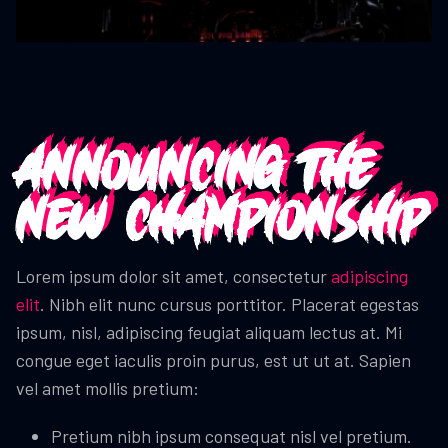
Announcing the
new Championship
Lorem ipsum dolor sit amet, consectetur
adipiscing
elit
. Nibh elit nunc cursus porttitor. Placerat egestas
ipsum, nisl, adipiscing feugiat aliquam lectus at. Mi
congue eget iaculis proin purus, est ut ut at. Sapien
vel amet mollis pretium:
Pretium nibh ipsum consequat nisl vel pretium.