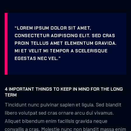
“LOREM IPSUM DOLOR SIT AMET,
CONSECTETUR ADIPISCING ELIT. SED CRAS
PROIN TELLUS AMET ELEMENTUM GRAVIDA.
MI ET VELIT MI TEMPOR A SCELERISQUE
EGESTAS NEC VEL.”
4 IMPORTANT THINGS TO KEEP IN MIND FOR THE LONG
TERM
Tincidunt nunc pulvinar sapien et ligula. Sed blandit
libero volutpat sed cras ornare arcu dui vivamus.
Aliquet bibendum enim facilisis gravida neque
convallis a cras. Molestie nunc non blandit massa enim