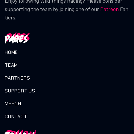
Enjoy following Wild things Racing? Please consider
supporting the team by joining one of our
Patreon
Fan
tiers.
Pages
HOME
TEAM
PARTNERS
SUPPORT US
MERCH
CONTACT