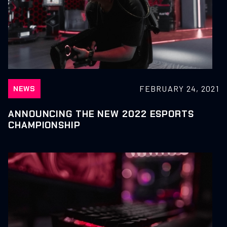
FEBRUARY 24, 2021
NEWS
ANNOUNCING THE NEW 2022 ESPORTS
CHAMPIONSHIP