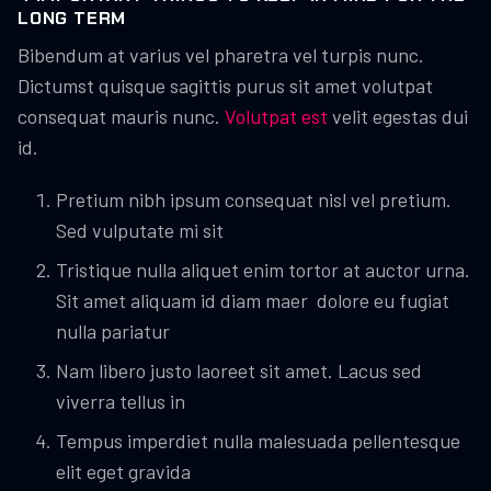
LONG TERM
Bibendum at varius vel pharetra vel turpis nunc.
Dictumst quisque sagittis purus sit amet volutpat
consequat mauris nunc.
Volutpat est
velit egestas dui
id.
Pretium nibh ipsum consequat nisl vel pretium.
Sed vulputate mi sit
Tristique nulla aliquet enim tortor at auctor urna.
Sit amet aliquam id diam maer dolore eu fugiat
nulla pariatur
Nam libero justo laoreet sit amet. Lacus sed
viverra tellus in
Tempus imperdiet nulla malesuada pellentesque
elit eget gravida