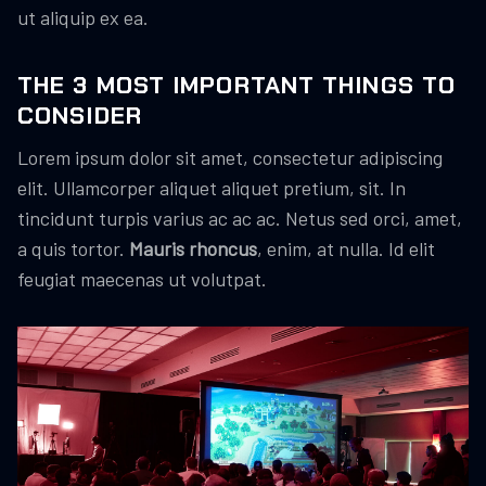
ut aliquip ex ea.
THE 3 MOST IMPORTANT THINGS TO
CONSIDER
Lorem ipsum dolor sit amet, consectetur adipiscing
elit. Ullamcorper aliquet aliquet pretium, sit. In
tincidunt turpis varius ac ac ac. Netus sed orci, amet,
a quis tortor.
Mauris rhoncus
, enim, at nulla. Id elit
feugiat maecenas ut volutpat.