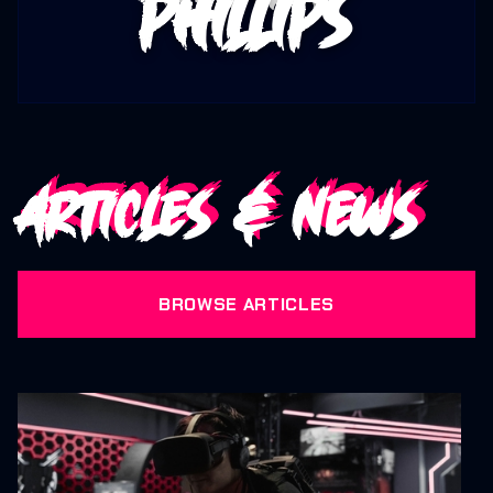
Phillips
Articles & News
BROWSE ARTICLES